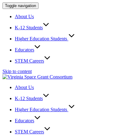
Toggle navigation
About Us
K-12 Students
Higher Education Students
Educators
STEM Careers
Skip to content
About Us
K-12 Students
Higher Education Students
Educators
STEM Careers