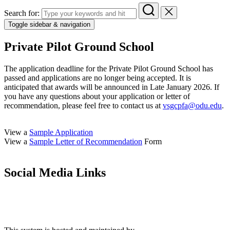
Search for:
Toggle sidebar & navigation
Private Pilot Ground School
The application deadline for the Private Pilot Ground School has
passed and applications are no longer being accepted. It is
anticipated that awards will be announced in Late January 2026. If
you have any questions about your application or letter of
recommendation, please feel free to contact us at
vsgcpfa@odu.edu
.
View a
Sample Application
View a
Sample Letter of Recommendation
Form
Social Media Links