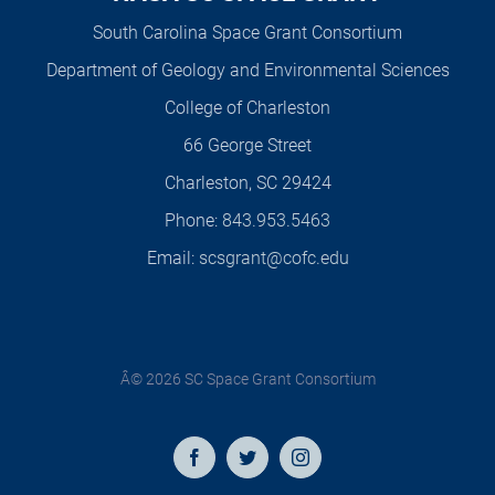
South Carolina Space Grant Consortium
Department of Geology and Environmental Sciences
College of Charleston
66 George Street
Charleston, SC 29424
Phone:
843.953.5463
Email:
scsgrant@cofc.edu
Â© 2026 SC Space Grant Consortium
Facebook
Twitter
Instagram