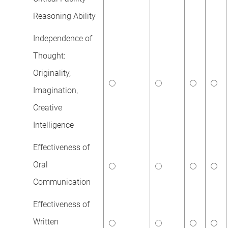
Reasoning Ability
Independence of
Thought:
Originality,
Imagination,
Creative
Intelligence
Effectiveness of
Oral
Communication
Effectiveness of
Written