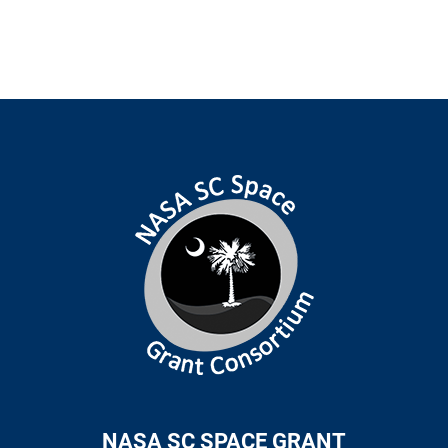
NASA SC SPACE GRANT