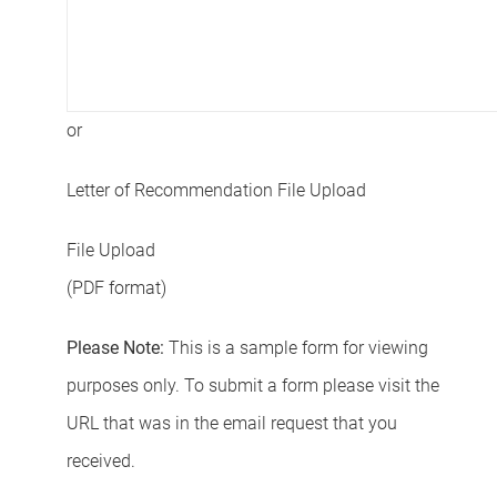
or
Letter of Recommendation File Upload
File Upload
(PDF format)
Please Note:
This is a sample form for viewing
purposes only. To submit a form please visit the
URL that was in the email request that you
received.