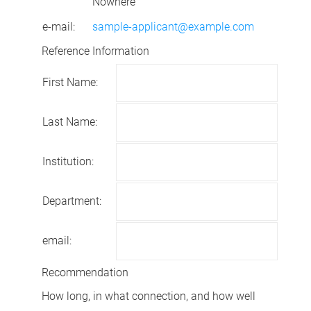
Nowhere
e-mail:
sample-applicant@example.com
Reference Information
First Name:
Last Name:
Institution:
Department:
email:
Recommendation
How long, in what connection, and how well