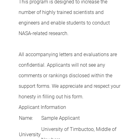
This program is designed to increase the
number of highly trained scientists and
engineers and enable students to conduct
NASA-related research.
All accompanying letters and evaluations are
confidential. Applicants will not see any
comments or rankings disclosed within the
support forms. We appreciate and respect your
honesty in filling out his form.
Applicant Information
Name:
Sample Applicant
University of Timbuctoo, Middle of
University