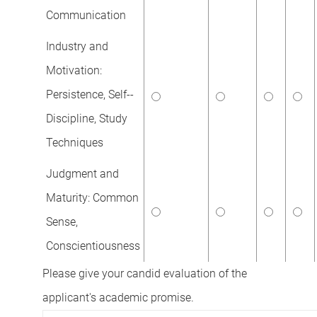
Communication
Industry and
Motivation:
Persistence, Self--
Discipline, Study
Techniques
Judgment and
Maturity: Common
Sense,
Conscientiousness
Please give your candid evaluation of the
applicant's academic promise.