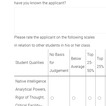
have you known the applicant?
Please rate the applicant on the following scales
in relation to other students in his or her class.
No Basis
Top
Below
Top
Student Qualities
for
25-
Average
25%
Judgement
50%
Native Intelligence:
Analytical Powers,
Rigor of Thought,
Critical Facility--