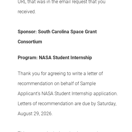
URL that was in the email request that you
received.
Sponsor: South Carolina Space Grant
Consortium
Program: NASA Student Internship
Thank you for agreeing to write a letter of
recommendation on behalf of Sample
Applicant's NASA Student Internship application.
Letters of recommendation are due by Saturday,
August 29, 2026.