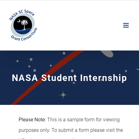
Skip
to
Open toolbar
content
NASA Student Internship
Please Note:
This is a sample form for viewing
purposes only. To submit a form please visit the