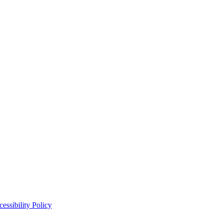
essibility Policy