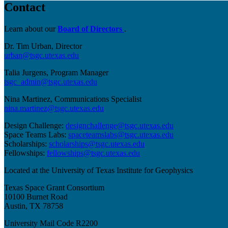
Contact
Learn about our
Board of Directors
.
Dr. Tim Urban, Director
urban@tsgc.utexas.edu
Talia Jurgens, Program Manager
tsgc_admin@tsgc.utexas.edu
Nina Martinez, Communications Specialist
nina.martinez@tsgc.utexas.edu
Design Challenge:
designchallenge@tsgc.utexas.edu
Space Teams Labs:
spaceteamslabs@tsgc.utexas.edu
Scholarships:
scholarships@tsgc.utexas.edu
Fellowships:
fellowships@tsgc.utexas.edu
Located at the University of Texas Institute for Geophysics
Texas Space Grant Consortium
10100 Burnet Road
Austin, TX 78758
University Mail Code R2200