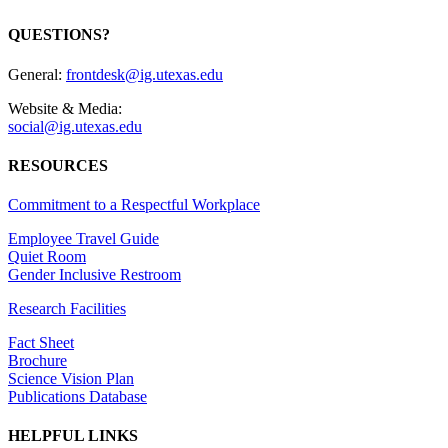
QUESTIONS?
General:
frontdesk@ig.utexas.edu
Website & Media:
social@ig.utexas.edu
RESOURCES
Commitment to a Respectful Workplace
Employee Travel Guide
Quiet Room
Gender Inclusive Restroom
Research Facilities
Fact Sheet
Brochure
Science Vision Plan
Publications Database
HELPFUL LINKS