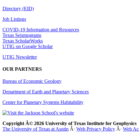
Directory (EID)
Job Listings
COVID-19 Information and Resources
Texas Seismograms
Texas ScholarWorks
UTIG on Google Scholar
UTIG Newsletter
OUR PARTNERS
Bureau of Economic Geology
Department of Earth and Planetary Sciences
Center for Planetary Systems Habitability
Copyright Â© 2026 University of Texas Institute for Geophysics
The University of Texas at Austin
Â·
Web Privacy Policy
Â·
Web Acc