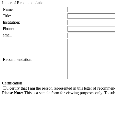
Letter of Recommendation
Name:
Title:
Institution:
Phone:
email:
Recommendation:
Certification
I certify that I am the person represented in this letter of recomme
Please Note:
This is a sample form for viewing purposes only. To subm