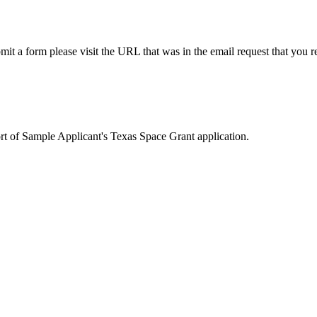
it a form please visit the URL that was in the email request that you r
rt of Sample Applicant's Texas Space Grant application.