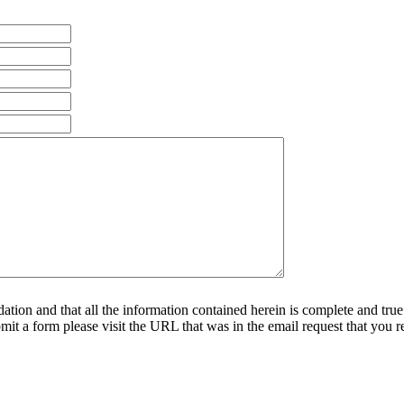
ndation and that all the information contained herein is complete and true
it a form please visit the URL that was in the email request that you r