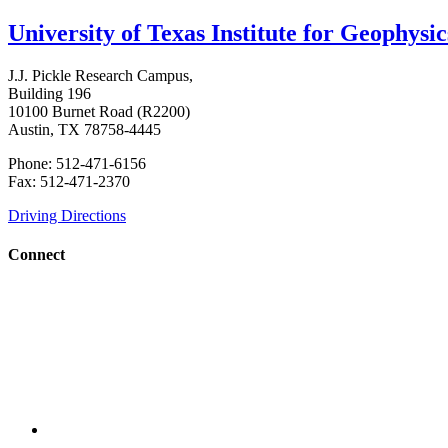
University of Texas Institute for Geophysic
J.J. Pickle Research Campus,
Building 196
10100 Burnet Road (R2200)
Austin, TX 78758-4445
Phone: 512-471-6156
Fax: 512-471-2370
Driving Directions
Connect