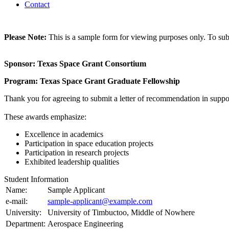
Contact
Please Note:
This is a sample form for viewing purposes only. To subm
Sponsor: Texas Space Grant Consortium
Program: Texas Space Grant Graduate Fellowship
Thank you for agreeing to submit a letter of recommendation in suppo
These awards emphasize:
Excellence in academics
Participation in space education projects
Participation in research projects
Exhibited leadership qualities
Student Information
Name:
Sample Applicant
e-mail:
sample-applicant@example.com
University:
University of Timbuctoo, Middle of Nowhere
Department:
Aerospace Engineering