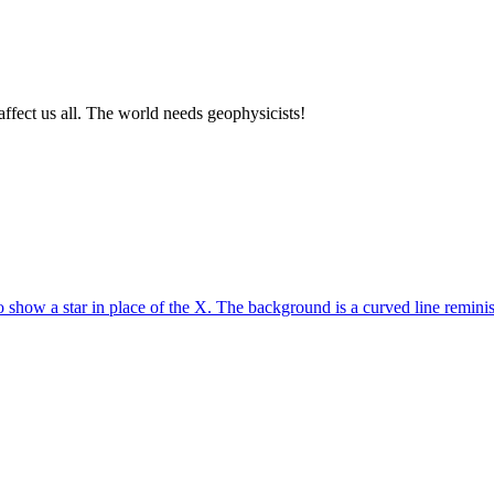
affect us all. The world needs geophysicists!