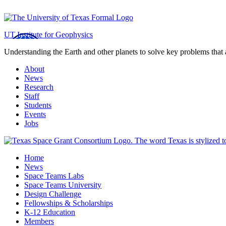
Jackson School of Geosciences
UT Institute for Geophysics
Understanding the Earth and other planets to solve key problems that 
About
News
Research
Staff
Students
Events
Jobs
Home
News
Space Teams Labs
Space Teams University
Design Challenge
Fellowships & Scholarships
K-12 Education
Members