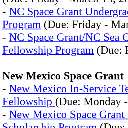
-
NC Space Grant Undergrad
Program
(Due: Friday - Ma
-
NC Space Grant/NC Sea G
Fellowship Program
(Due: F
New Mexico Space Grant
-
New Mexico In-Service Te
Fellowship
(Due: Monday - 
-
New Mexico Space Grant
Scholarship Program
(Due: 