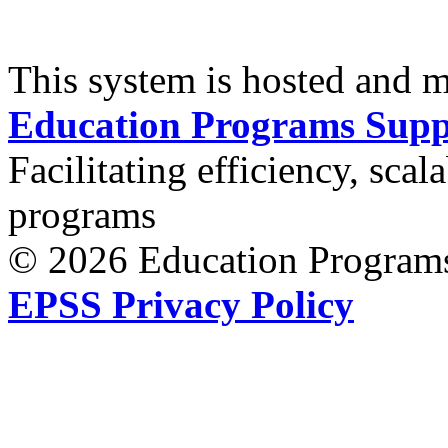
This system is hosted and 
Education Programs Supp
Facilitating efficiency, scal
programs
© 2026 Education Programs
EPSS Privacy Policy