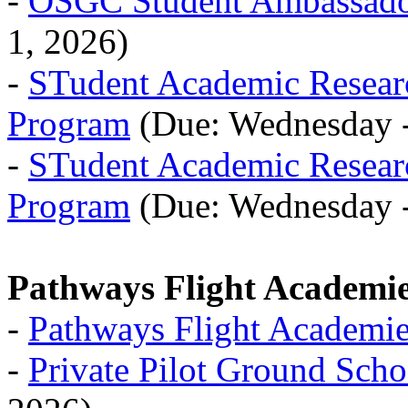
-
OSGC Student Ambassado
1, 2026)
-
STudent Academic Resea
Program
(Due: Wednesday -
-
STudent Academic Resea
Program
(Due: Wednesday -
Pathways Flight Academi
-
Pathways Flight Academi
-
Private Pilot Ground Scho