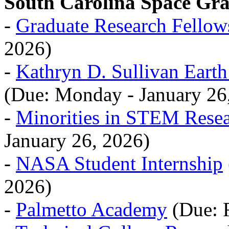
South Carolina Space Gr
-
Graduate Research Fellow
2026)
-
Kathryn D. Sullivan Eart
(Due: Monday - January 26
-
Minorities in STEM Rese
January 26, 2026)
-
NASA Student Internship
2026)
-
Palmetto Academy
(Due: F