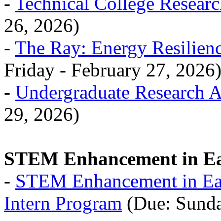
-
Technical College Resear
26, 2026)
-
The Ray: Energy Resilienc
Friday - February 27, 2026
-
Undergraduate Research 
29, 2026)
STEM Enhancement in Ea
-
STEM Enhancement in Ea
Intern Program
(Due: Sunda