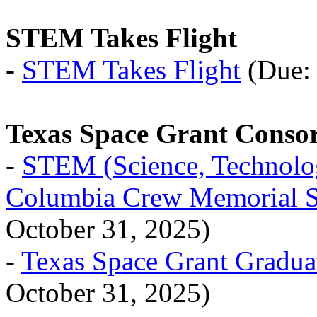
STEM Takes Flight
-
STEM Takes Flight
(Due: 
Texas Space Grant Conso
-
STEM (Science, Technolog
Columbia Crew Memorial S
October 31, 2025)
-
Texas Space Grant Gradua
October 31, 2025)