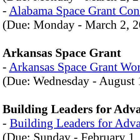
-
Alabama Space Grant Con
(Due: Monday - March 2, 2
Arkansas Space Grant
-
Arkansas Space Grant Wo
(Due: Wednesday - August 
Building Leaders for Adv
-
Building Leaders for Adv
(Due: Sunday - February 1,