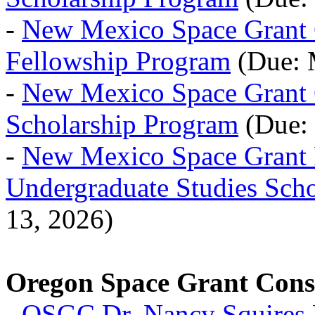
-
New Mexico Space Grant 
Fellowship Program
(Due: 
-
New Mexico Space Grant 
Scholarship Program
(Due: 
-
New Mexico Space Grant 
Undergraduate Studies Scho
13, 2026)
Oregon Space Grant Con
-
OSGC Dr. Nancy Squires