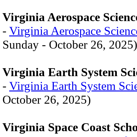
Virginia Aerospace Scienc
-
Virginia Aerospace Scien
Sunday - October 26, 2025
Virginia Earth System Sci
-
Virginia Earth System Sci
October 26, 2025)
Virginia Space Coast Scho