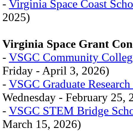
-
Virginia Space Coast Scho
2025)
Virginia Space Grant Co
-
VSGC Community College
Friday - April 3, 2026)
-
VSGC Graduate Research 
Wednesday - February 25, 
-
VSGC STEM Bridge Schol
March 15, 2026)