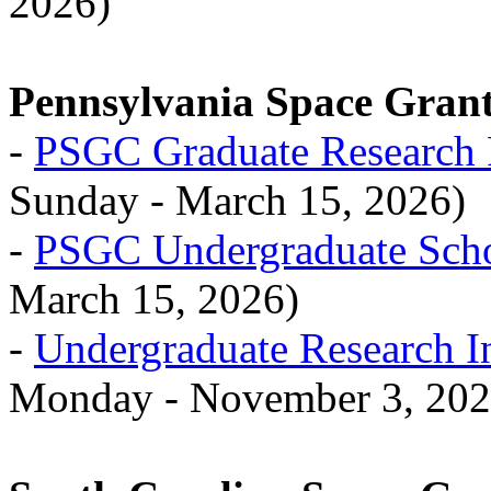
2026)
Pennsylvania Space Gran
-
PSGC Graduate Research 
Sunday - March 15, 2026)
-
PSGC Undergraduate Scho
March 15, 2026)
-
Undergraduate Research I
Monday - November 3, 202