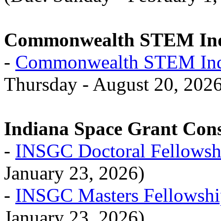
Commonwealth STEM Indu
-
Commonwealth STEM Indu
Thursday - August 20, 202
Indiana Space Grant Con
-
INSGC Doctoral Fellowsh
January 23, 2026)
-
INSGC Masters Fellowshi
January 23, 2026)