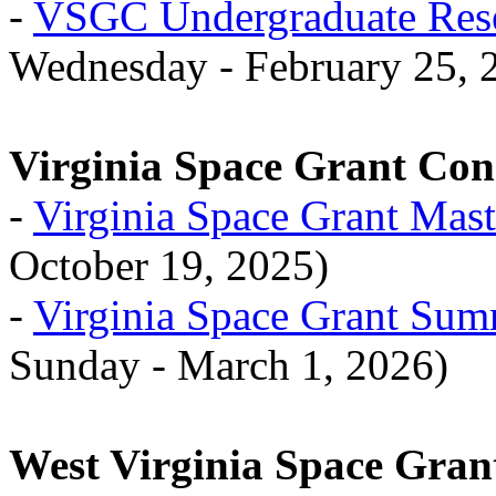
-
VSGC Undergraduate Rese
Wednesday - February 25, 
Virginia Space Grant Co
-
Virginia Space Grant Mast
October 19, 2025)
-
Virginia Space Grant Su
Sunday - March 1, 2026)
West Virginia Space Gran