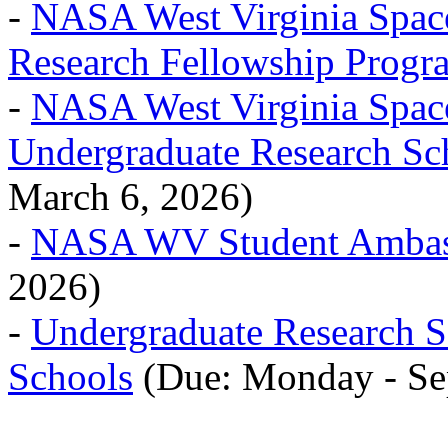
-
NASA West Virginia Spac
Research Fellowship Progr
-
NASA West Virginia Spac
Undergraduate Research Sc
March 6, 2026)
-
NASA WV Student Ambas
2026)
-
Undergraduate Research
Schools
(Due: Monday - Se