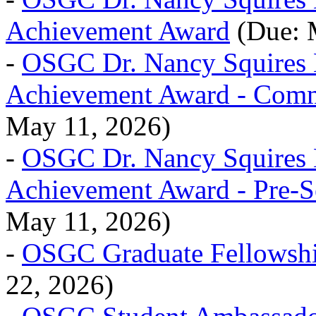
Achievement Award
(Due: 
-
OSGC Dr. Nancy Squires
Achievement Award - Comm
May 11, 2026)
-
OSGC Dr. Nancy Squires
Achievement Award - Pre-S
May 11, 2026)
-
OSGC Graduate Fellowsh
22, 2026)