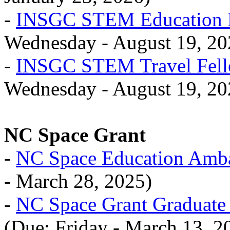
-
INSGC STEM Education M
Wednesday - August 19, 20
-
INSGC STEM Travel Fell
Wednesday - August 19, 20
NC Space Grant
-
NC Space Education Amb
- March 28, 2025)
-
NC Space Grant Graduate
(Due: Friday - March 13, 2