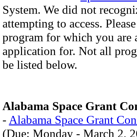
System. We did not recogni
attempting to access. Please
program for which you are 
application for. Not all pro
be listed below.
Alabama Space Grant Co
-
Alabama Space Grant Con
(Due: Monday - March 2, 2