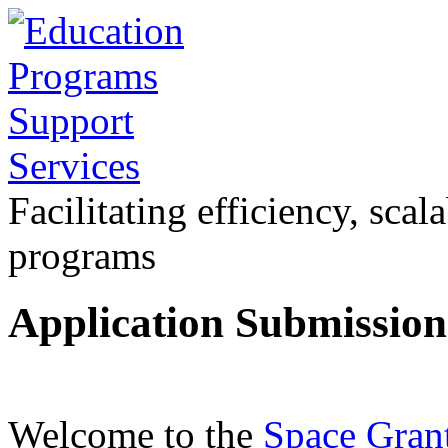
Facilitating efficiency, scal
programs
Application Submissio
Welcome to the
Space Gran