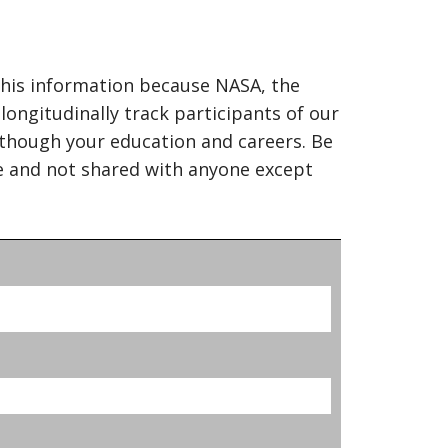
this information because NASA, the
ongitudinally track participants of our
though your education and careers. Be
ce and not shared with anyone except