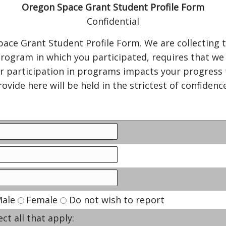
Oregon Space Grant Student Profile Form
Confidential
ace Grant Student Profile Form. We are collecting 
rogram in which you participated, requires that we l
r participation in programs impacts your progress 
ovide here will be held in the strictest of confiden
ale
Female
Do not wish to report
ect all that apply: