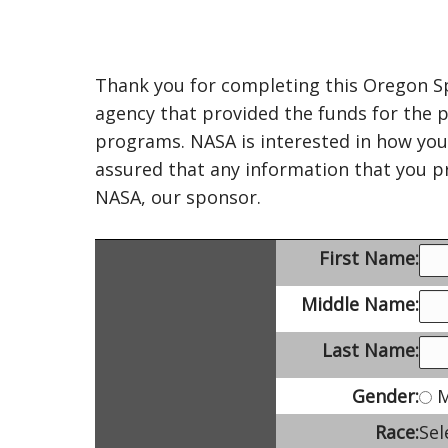
Thank you for completing this Oregon Sp
agency that provided the funds for the p
programs. NASA is interested in how you
assured that any information that you pr
NASA, our sponsor.
First Name:
Middle Name:
Last Name:
Gender:
M
Race:
Sel