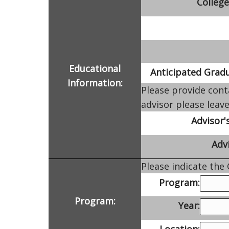
College
Educational
Anticipated Gradu
Information:
Please provide cont
advisor please leave
Advisor'
Advi
Please indicate the
Program:
Program:
Year:
Location: