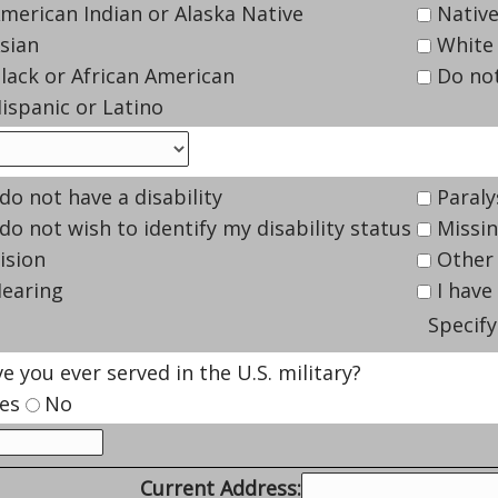
merican Indian or Alaska Native
Native
sian
White
lack or African American
Do not
ispanic or Latino
 do not have a disability
Paraly
 do not wish to identify my disability status
Missin
ision
Other
earing
I have 
Specify 
e you ever served in the U.S. military?
es
No
Current Address: