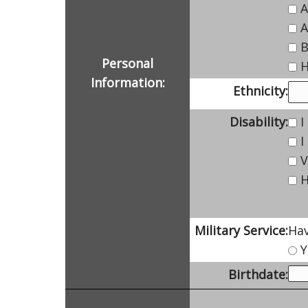
A
A
B
Personal
H
Information:
Ethnicity:
Disability:
I
I
V
H
Military Service:
Hav
Y
Birthdate: