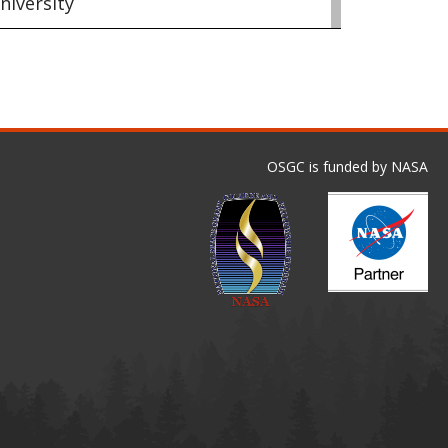
niversity
OSGC is funded by NASA