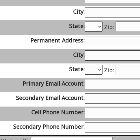
City:
State:
Zip:
Permanent Address:
City:
State:
Zip:
Primary Email Account:
Secondary Email Account:
Cell Phone Number:
Secondary Phone Number: