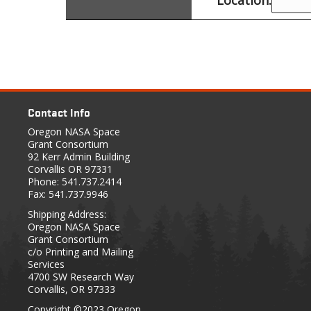
Contact Info
Oregon NASA Space
Grant Consortium
92 Kerr Admin Building
Corvallis OR 97331
Phone: 541.737.2414
Fax: 541.737.9946
Shipping Address:
Oregon NASA Space
Grant Consortium
c/o Printing and Mailing
Services
4700 SW Research Way
Corvallis, OR 97333
Copyright
©2023 Oregon