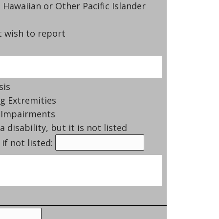
 Hawaiian or Other Pacific Islander
 wish to report
sis
g Extremities
 Impairments
a disability, but it is not listed
if not listed: