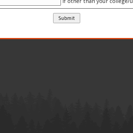
If other than your college/u