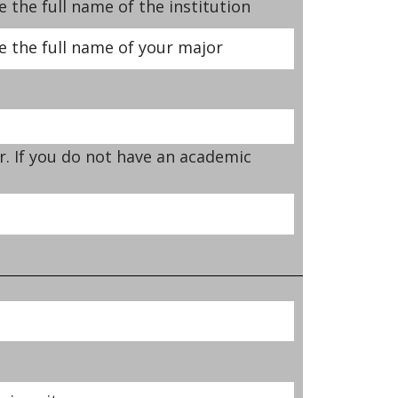
 the full name of the institution
e the full name of your major
r. If you do not have an academic