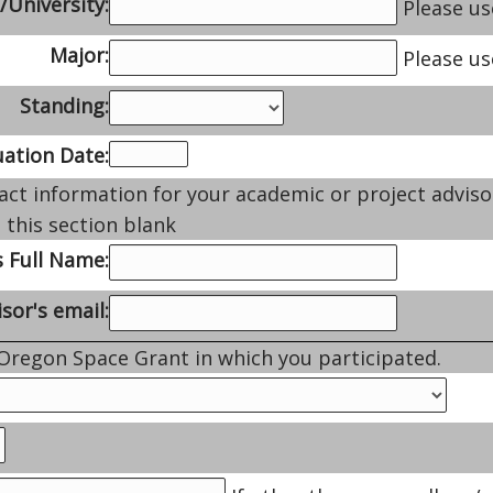
/University:
Please use
Major:
Please us
Standing:
ation Date:
act information for your academic or project adviso
 this section blank
s Full Name:
sor's email:
 Oregon Space Grant in which you participated.