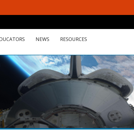
EDUCATORS
NEWS
RESOURCES