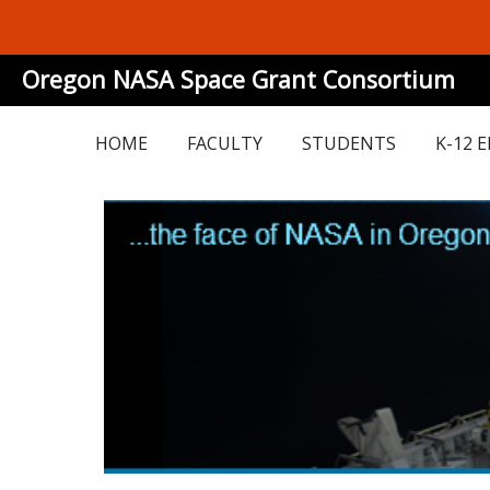
Oregon NASA Space Grant Consortium
HOME
FACULTY
STUDENTS
K-12 