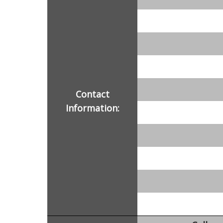
Contact
Information: